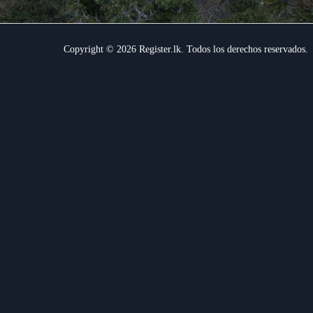
Copyright © 2026 Register.lk. Todos los derechos reservados.