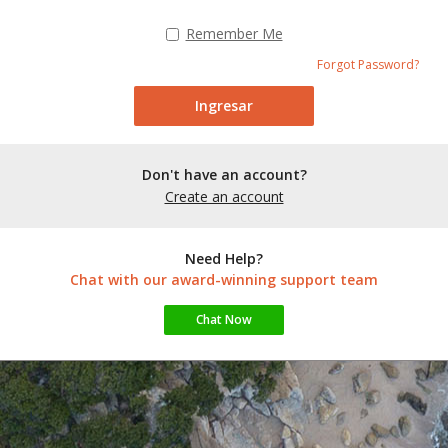
Remember Me
Forgot Password?
Don't have an account?
Create an account
Need Help?
Chat with our award-winning support team