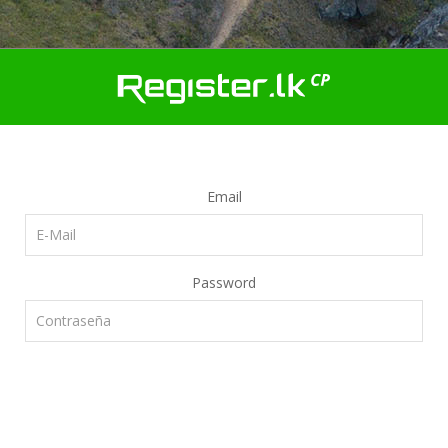
Email
Password