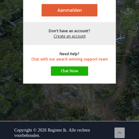
Don't have an account?
Create an account
Need Help?
Chat with our award-winning support team
Copyright © 2026 Register.lk. Alle rechten
voorbehouden.