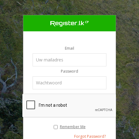
Email
Password
Remember Me
Forgot Password?