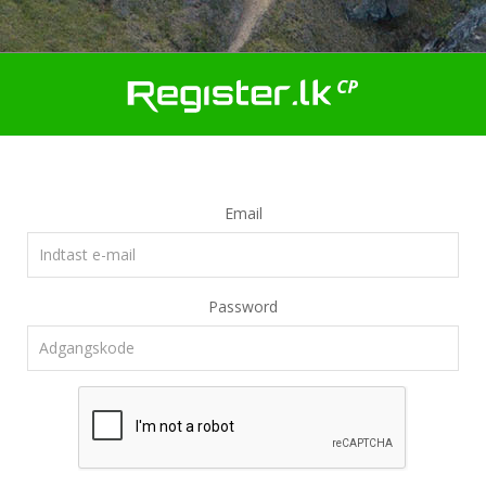
Email
Password