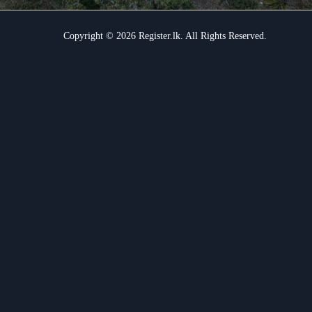
Copyright © 2026 Register.lk. All Rights Reserved.