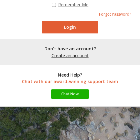
Remember Me
Forgot Password?
Don't have an account?
Create an account
Need Help?
Chat with our award-winning support team