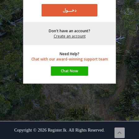
Don't have an account?
Create an account
Need Help?
Chat with our award-winning support team
Copyright © 2026 Register.lk. All Rights Reserved.