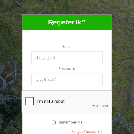
Email
Password
Remember Me
Forgot Password?