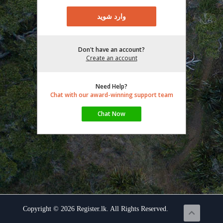
Don't have an account?
Create an account
Need Help?
Chat with our award-winning support team
Copyright © 2026 Register.lk. All Rights Reserved.