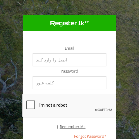
Email
Password
Remember Me
Forgot Password?