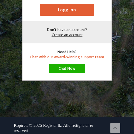
Don't have an account?
Create an account
Need Help?
Chat with our award-winning support team
Kopirett © 2026 Register.lk. Alle rettigheter er
reservert.