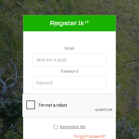
Email
Password
Remember Me
Forgot Password?