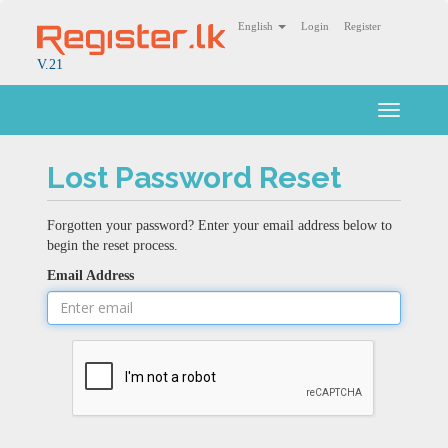
English
Login
Register
V.21
Toggle
navigati
Lost Password Reset
Forgotten your password? Enter your email address below to
begin the reset process.
Email Address