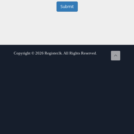
Submit
Copyright © 2026 Register.lk. All Rights Reserved.